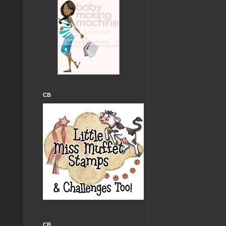
CB
CB