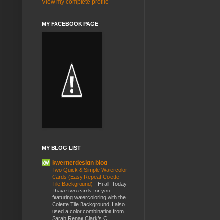
View my complete profile
MY FACEBOOK PAGE
MY BLOG LIST
kwernerdesign blog
Two Quick & Simple Watercolor
Cards (Easy Repeat Colette
Tile Background)
-
Hi all! Today
I have two cards for you
featuring watercoloring with the
Colette Tile Background. I also
used a color combination from
Sarah Renae Clark’s C...