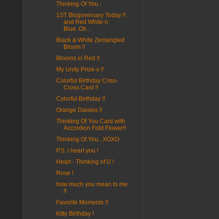
Thinking Of You -
1ST Blogoversary Today !!
and Red White n
Blue..Oh...
Black & White Zentangled
Bloom !!
Blooms in Red !!
My Unity Prize-s !!
Colorful Birthday Criss-
Cross Card !!
Colorful Birthday !!
Orange Daisies !!
Thinking Of You Card with
Accordion Fold Flower!!
Thinking Of You...XOXO
P.S. i heart you !
Heart - Thinking of U !
Rose !
how much you mean to me
!!
Favorite Moments !!
Kitty Birthday !