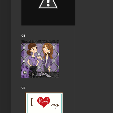
CB
CB