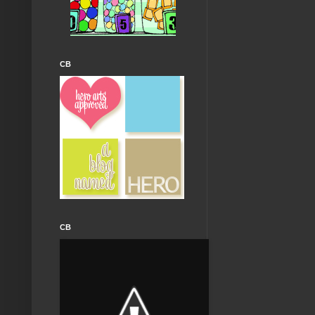
CB
CB