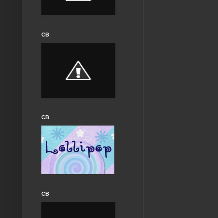
CB
CB
CB