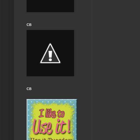
CB
CB