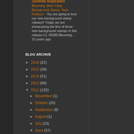
JustRite Inspiration
Blooming Vines Cling
Background Stamp- New
Release
-
You are going to love
our new background stamp
release!! Today we are
showcasing the first of three
new background stamps in this
release CL-05089 Blooming...
10 years ago
BLOG ARCHIVE
►
2016
(22)
►
2015
(39)
►
2014
(51)
►
2013
(69)
▼
2012
(135)
►
November
(1)
►
October
(20)
►
September
(8)
►
August
(1)
►
July
(10)
▼
June
(37)