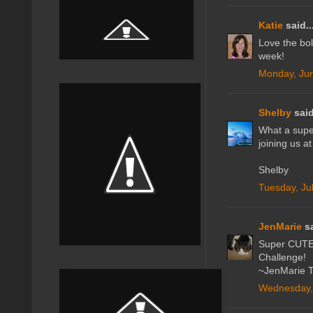
Katie
said..
Love the bol
week!
Monday, Jun
Shelby
said
What a super
joining us a
Shelby
Tuesday, Ju
JenMarie
sa
Super CUTE! 
Challenge!
~JenMarie Ta
Wednesday, 