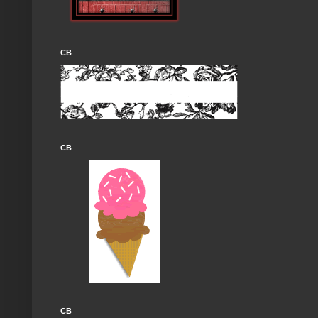
CB
CB
CB