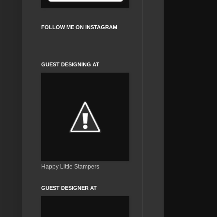
FOLLOW ME ON INSTAGRAM
GUEST DESIGNING AT
Happy Little Stampers
GUEST DESIGNER AT