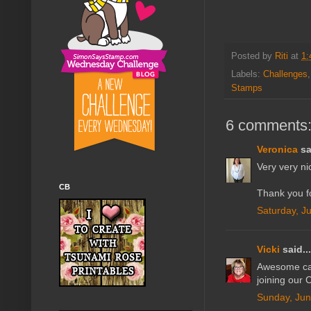
Posted by
Riti
at
1:
Labels:
Challenges
Stamps
6 comments
Veronica
sa
Very very ni
CB
Thank you fo
Saturday, J
Vicki
said...
Awesome car
joining our 
Sunday, Jun