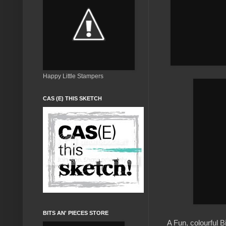
Happy Little Stampers
CAS (E) THIS SKETCH
BITS AN' PIECES STORE
A Fun, colourful 