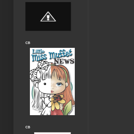
CB
CB