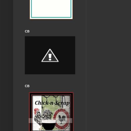
CB
CB