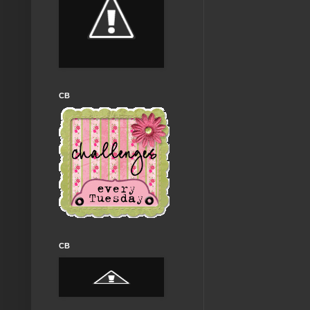
CB
CB