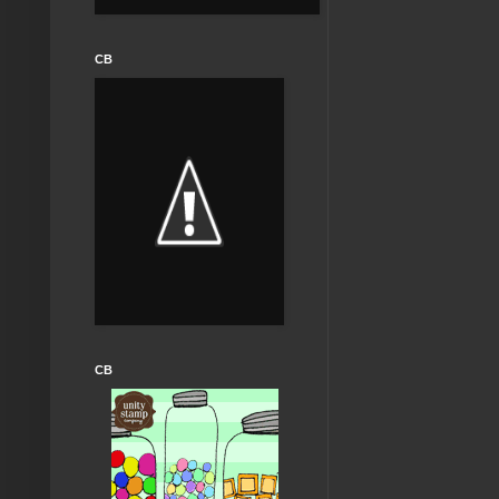
CB
CB