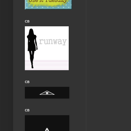
CB
CB
CB