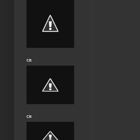
CB
CB