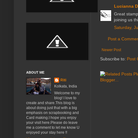
Lucianna D
Great stampi
joining us t
Saturday, J
Post a Comme
Newer Post
Subscribe to:
Post
ABOUT ME
Riti
Kolkata, India
Welcome to my
blog! I love to
create and share.This blog is
about doing just that with a big
emphasis on scrapbooking and
Card making.I hope you enjoy
your visit here.Please do leave
me a comment to let me know U
enjoyed your stay here !!