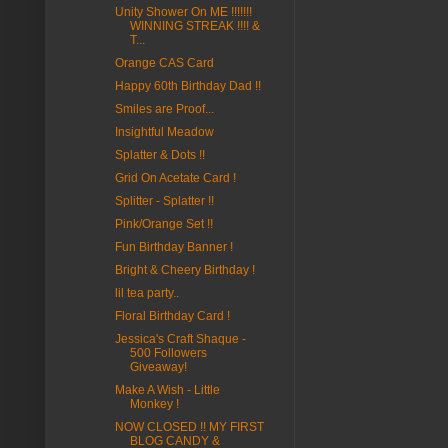
Unity Shower On ME !!!!!!!
WINNING STREAK !!!! &
T...
Orange CAS Card
Happy 60th Birthday Dad !!
Smiles are Proof...
Insightful Meadow
Splatter & Dots !!
Grid On Acetate Card !
Splitter - Splatter !!
Pink/Orange Set !!
Fun Birthday Banner !
Bright & Cheery Birthday !
lil tea party..
Floral Birthday Card !
Jessica's Craft Shaque -
500 Followers
Giveaway!
Make A Wish - Little
Monkey !
NOW CLOSED !! MY FIRST
BLOG CANDY &