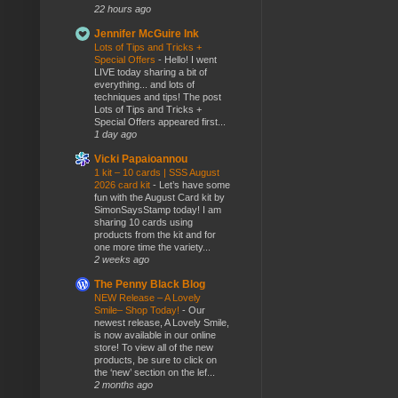
22 hours ago
Jennifer McGuire Ink
Lots of Tips and Tricks +
Special Offers
-
Hello! I went
LIVE today sharing a bit of
everything... and lots of
techniques and tips! The post
Lots of Tips and Tricks +
Special Offers appeared first...
1 day ago
Vicki Papaioannou
1 kit – 10 cards | SSS August
2026 card kit
-
Let’s have some
fun with the August Card kit by
SimonSaysStamp today! I am
sharing 10 cards using
products from the kit and for
one more time the variety...
2 weeks ago
The Penny Black Blog
NEW Release – A Lovely
Smile– Shop Today!
-
Our
newest release, A Lovely Smile,
is now available in our online
store! To view all of the new
products, be sure to click on
the ‘new’ section on the lef...
2 months ago