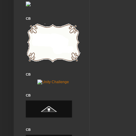
CB
CB
CB
CB