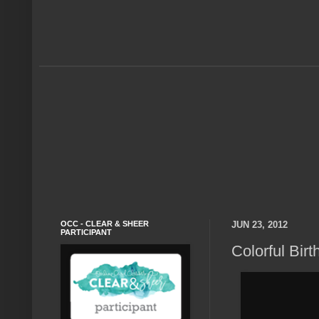
OCC - CLEAR & SHEER
JUN 23, 2012
PARTICIPANT
Colorful Birt