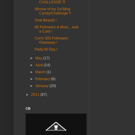
CHALLENGE !!!
Winner of my 1st Blog
Candy/Challenge !!
Oval Beauty !
99 Followers & More....and
a Card !
Cori's 500 Followers
Giveaway !
Party All Day !
►
May
(17)
►
April
(14)
►
March
(1)
►
February
(6)
►
January
(20)
►
2011
(87)
CB