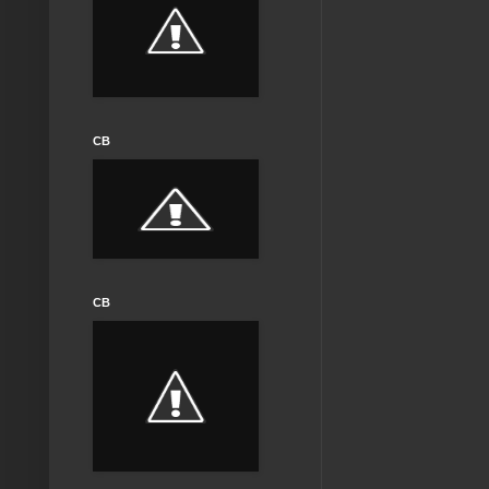
CB
CB