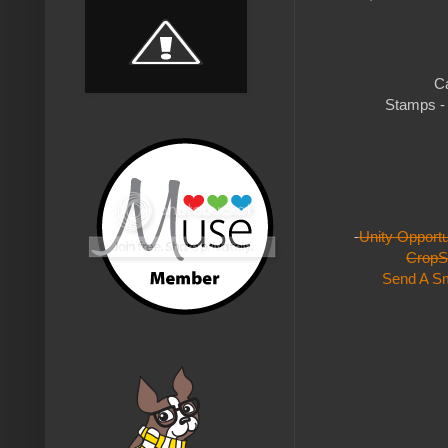
Ca
Stamps - 
Unity Opport
CropS
Send A Sm