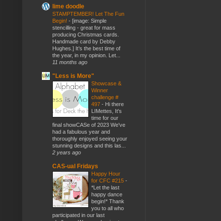
lime doodle
STAMPTEMBER! Let The Fun
Begin!
-
[image: Simple
stencilling - great for mass
producing Christmas cards.
Handmade card by Debby
Hughes.] It’s the best time of
the year, in my opinion. Let...
11 months ago
"Less is More"
Showcase &
Winner
challenge #
497
-
Hi there
LIMettes, It's
time for our
final showCASe of 2023 We've
had a fabulous year and
thoroughly enjoyed seeing your
stunning designs and this las...
2 years ago
CAS-ual Fridays
Happy Hour
for CFC #215
-
*Let the last
happy dance
begin!* Thank
you to all who
participated in our last