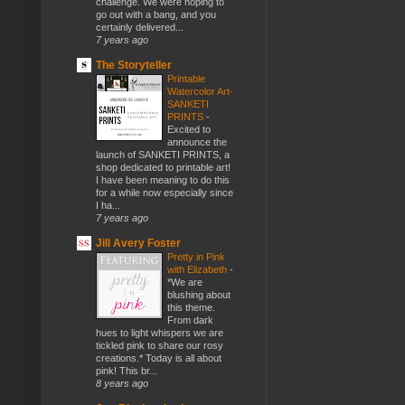
challenge. We were hoping to
go out with a bang, and you
certainly delivered...
7 years ago
The Storyteller
Printable
Watercolor Art-
SANKETI
PRINTS
-
Excited to
announce the
launch of SANKETI PRINTS, a
shop dedicated to printable art!
I have been meaning to do this
for a while now especially since
I ha...
7 years ago
Jill Avery Foster
Pretty in Pink
with Elizabeth
-
*We are
blushing about
this theme.
From dark
hues to light whispers we are
tickled pink to share our rosy
creations.* Today is all about
pink! This br...
8 years ago