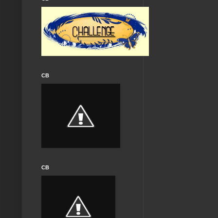
CB
CB