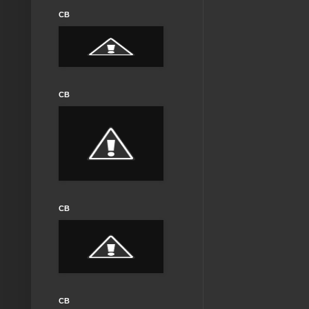
CB
CB
CB
CB